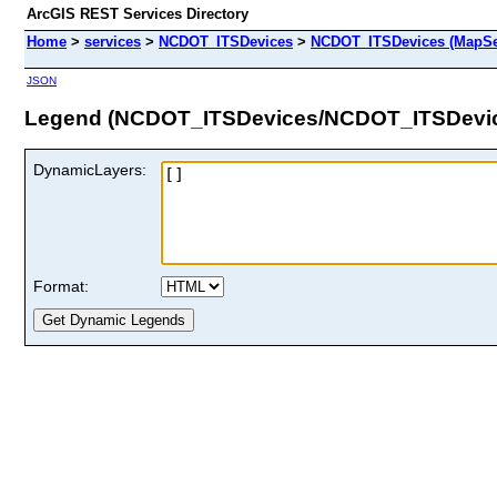
ArcGIS REST Services Directory
Home
>
services
>
NCDOT_ITSDevices
>
NCDOT_ITSDevices (MapSe
JSON
Legend (NCDOT_ITSDevices/NCDOT_ITSDevi
DynamicLayers:
Format: